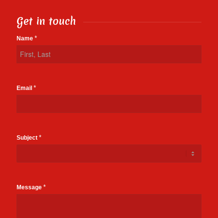
Get in touch
Contact
*
Name
Us
*
Email
*
Subject
*
Message