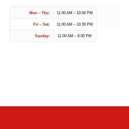
Mon – Thu:
11:00
AM – 10:00 PM
Fri – Sat:
11:00 AM – 10:30 PM
Sunday:
11:00 AM – 9:00 PM
CONTACT US