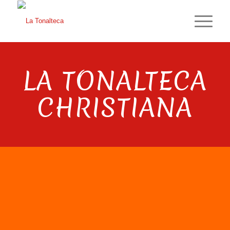
LA TONALTECA
CHRISTIANA