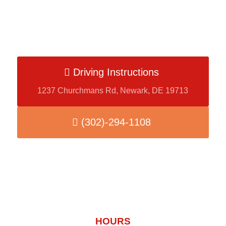
Driving Instructions
1237 Churchmans Rd, Newark, DE 19713
(302)-294-1108
HOURS