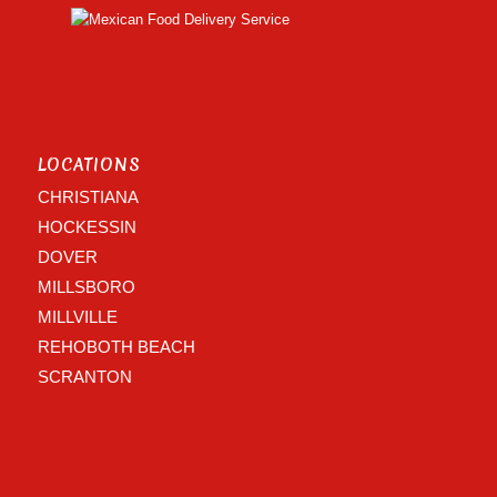
LOCATIONS
CHRISTIANA
HOCKESSIN
DOVER
MILLSBORO
MILLVILLE
REHOBOTH BEACH
SCRANTON