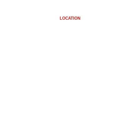
LOCATION