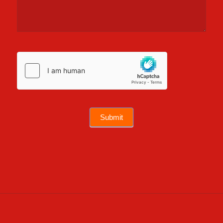
Submit